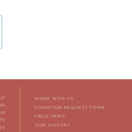
UT
WORK WITH US
NS
DONATION REQUEST FORM
AM
FIELD TRIPS
TS
OUR HISTORY
 US