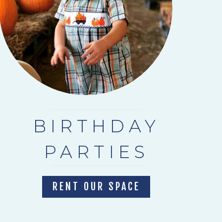
BIRTHDAY
PARTIES
RENT OUR SPACE