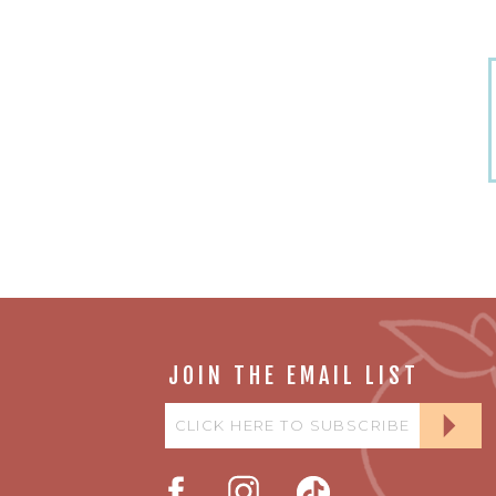
JOIN THE EMAIL LIST