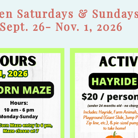
en Saturdays & Sunday
Sept. 26- Nov. 1, 2026