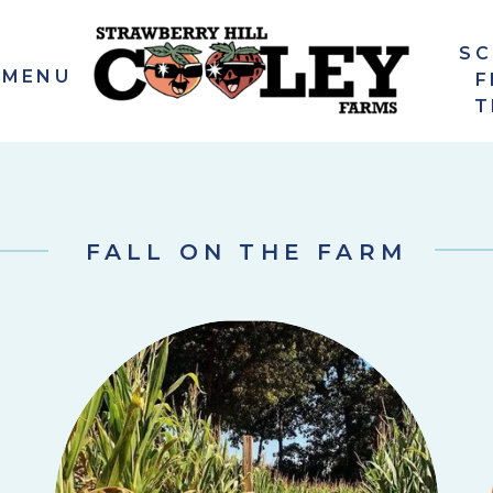
S
 MENU
F
T
FALL ON THE FARM