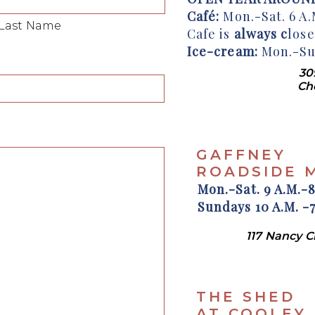
Café:
Mon.-Sat. 6 A.M
Last Name
Cafe is
always c
los
Ice-cream:
Mon.-Sun
30
Ch
GAFFNEY
ROADSIDE 
Mon.-Sat. 9 A.M.-8
Sundays 10 A.M. -7
117 Nancy 
THE SHED
AT COOLEY