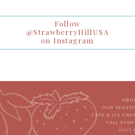
Follow
@StrawberryHillUSA
on Instagram
ABO
OUR SEASO
CAFE & ICE CRE
FALL EVEN
VISIT