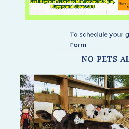
To schedule your g
Form
NO PETS A