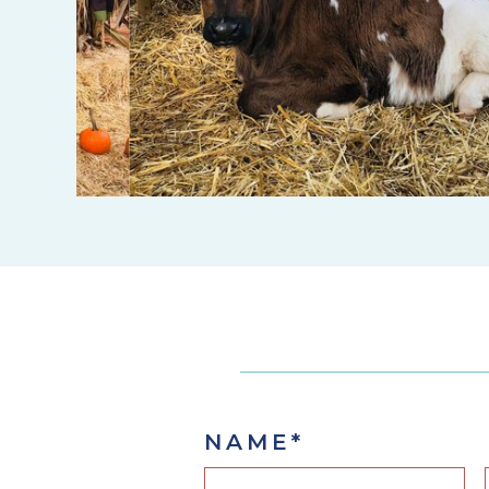
NAME
*