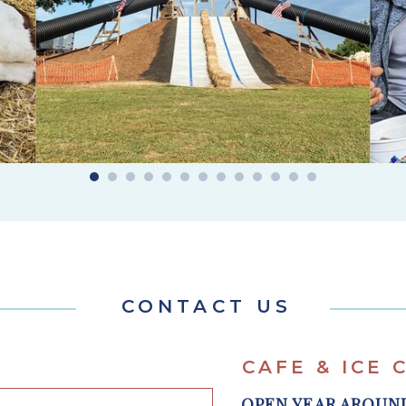
CONTACT US
CAFE & ICE
OPEN YEAR AROU