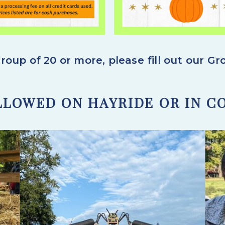
roup of 20 or more,
please fill out our G
LLOWED ON HAYRIDE OR IN C