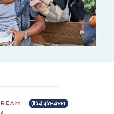
(864) 461-4000
 CREAM
ND!