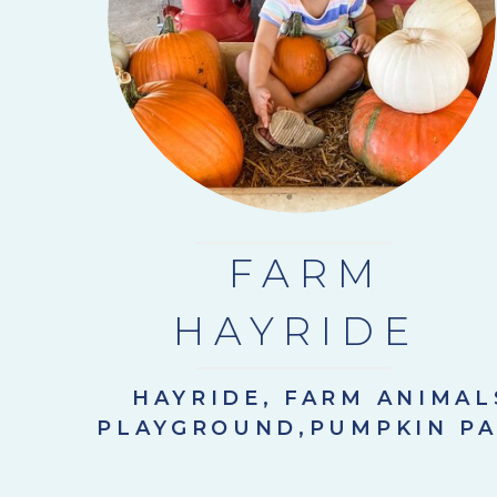
FARM
HAYRIDE
HAYRIDE, FARM ANIMAL
PLAYGROUND,PUMPKIN P