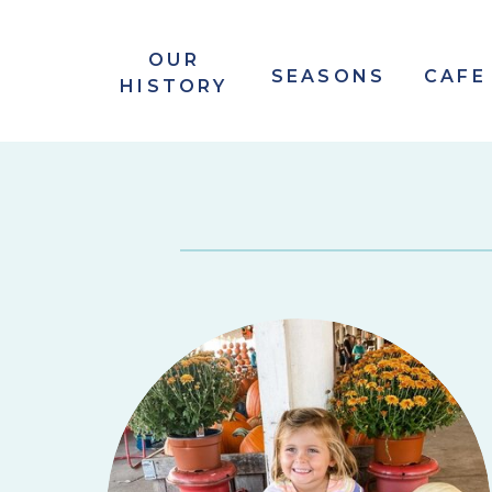
OUR
SEASONS
CAFE
HISTORY