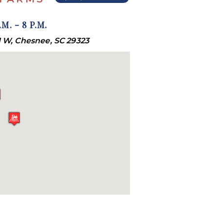
M. - 8 P.M.
 W, Chesnee, SC 29323