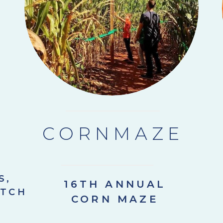
CORNMAZE
S,
16TH ANNUAL
ATCH
CORN MAZE