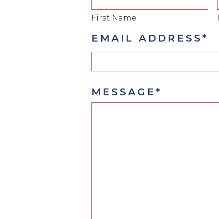
First Name
EMAIL ADDRESS*
MESSAGE*