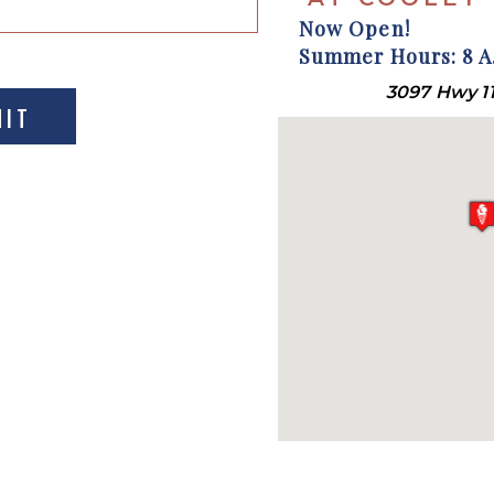
Now Open!
Summer Hours: 8 A.
3097 Hwy 11
MIT