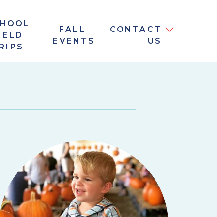
CHOOL
FALL
CONTACT
IELD
EVENTS
US
RIPS