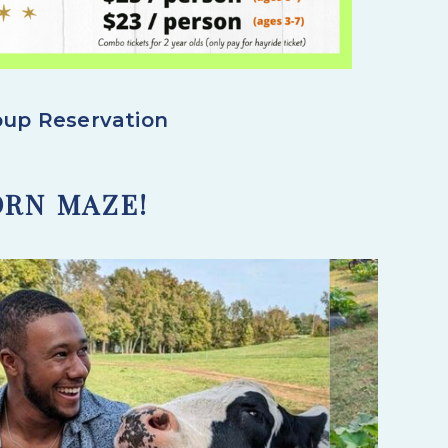
roup Reservation
ORN MAZE!