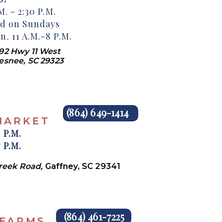
. - 2:30 P.M.
ed on Sundays
. 11 A.M.-8 P.M.
92 Hwy 11 West
esnee, SC 29323
(864) 649-1414
MARKET
 P.M.
 P.M.
Creek Road,
Gaffney, SC 29341
(864) 461-7225
 FARMS